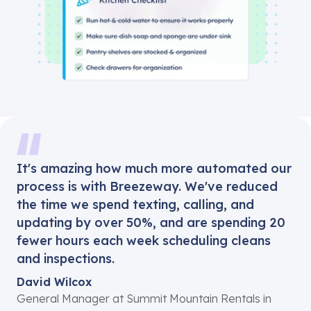
It's amazing how much more automated our
process is with Breezeway. We've reduced
the time we spend texting, calling, and
updating by over 50%, and are spending 20
fewer hours each week scheduling cleans
and inspections.
David Wilcox
General Manager at Summit Mountain Rentals in