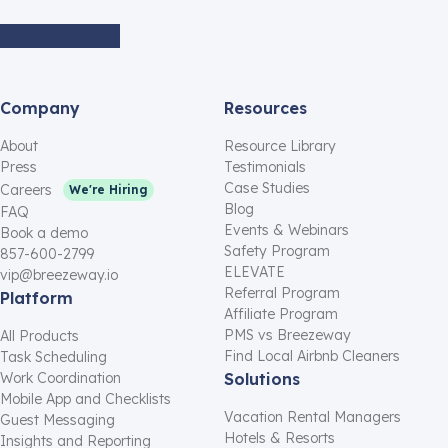
Company
Resources
About
Resource Library
Press
Testimonials
Case Studies
Careers
We're Hiring
Blog
FAQ
Events & Webinars
Book a demo
Safety Program
857-600-2799
ELEVATE
vip@breezeway.io
Referral Program
Platform
Affiliate Program
PMS vs Breezeway
All Products
Find Local Airbnb Cleaners
Task Scheduling
Work Coordination
Solutions
Mobile App and Checklists
Vacation Rental Managers
Guest Messaging
Hotels & Resorts
Insights and Reporting