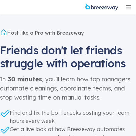
Host like a Pro with Breezeway
Friends don't let friends
struggle with operations
In
30 minutes
, you'll learn how top managers
automate cleanings, coordinate teams, and
stop wasting time on manual tasks.
Find and fix the bottlenecks costing your team
hours every week
Get a live look at how Breezeway automates