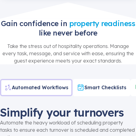
Gain confidence in
property readiness
like never before
Take the stress out of hospitality operations. Manage
every task, message, and service with ease, ensuring the
guest experience meets your exact standards.
Automated Workflows
Smart Checklists
Simplify your turnovers
Automate the heavy workload of scheduling property
tasks to ensure each turnover is scheduled and completed