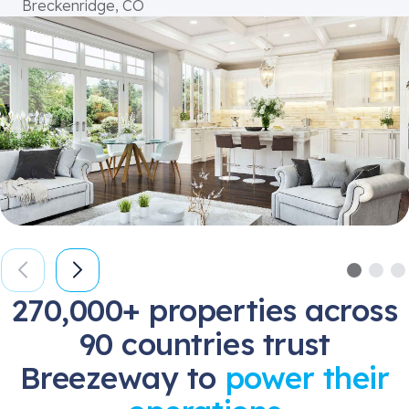
Breckenridge, CO
270,000+ properties across
90 countries trust
Breezeway to
power their