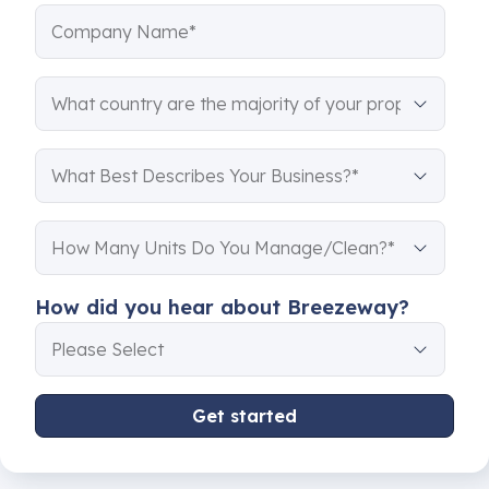
How did you hear about Breezeway?