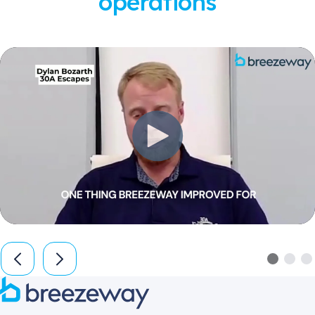
operations