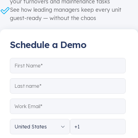
your turnovers and maintenance tasks
See how leading managers keep every unit
guest-ready — without the chaos
Schedule a Demo