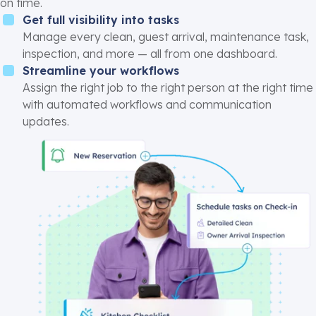
on time.
Get full visibility into tasks
Manage every clean, guest arrival, maintenance task,
inspection, and more — all from one dashboard.
Streamline your workflows
Assign the right job to the right person at the right time
with automated workflows and communication
updates.